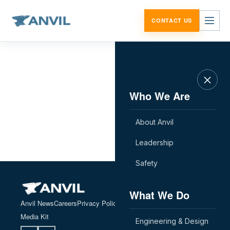
Skip to content
CONTACT US
Who We Are
About Anvil
Leadership
Safety
What We Do
Anvil News
Careers
Privacy Policy
Contact Us
Employee Portal
Media Kit
Engineering & Design