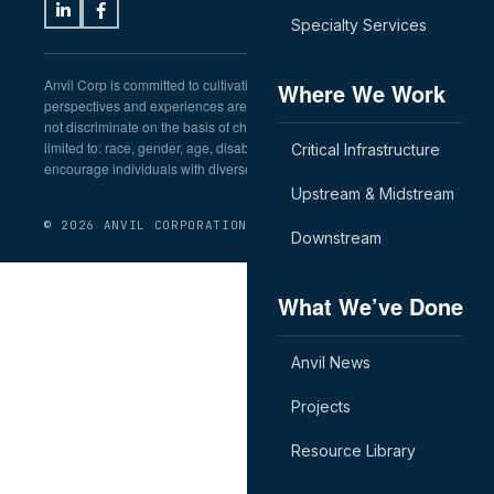
Specialty Services
Anvil Corp is committed to cultivating a workplace in which diverse
Where We Work
perspectives and experiences are welcomed and respected. We do
not discriminate on the basis of characteristics including, but not
limited to: race, gender, age, disability, or veteran status. We
Critical Infrastructure
encourage individuals with diverse backgrounds to apply.
Upstream & Midstream
© 2026 ANVIL CORPORATION
Downstream
What We’ve Done
Anvil News
Projects
Resource Library