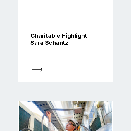
Charitable Highlight
Sara Schantz