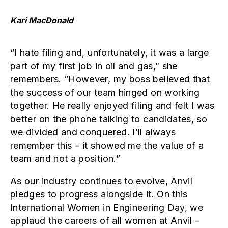
Kari MacDonald
“I hate filing and, unfortunately, it was a large
part of my first job in oil and gas,” she
remembers. “However, my boss believed that
the success of our team hinged on working
together. He really enjoyed filing and felt I was
better on the phone talking to candidates, so
we divided and conquered. I’ll always
remember this – it showed me the value of a
team and not a position.”
As our industry continues to evolve, Anvil
pledges to progress alongside it. On this
International Women in Engineering Day, we
applaud the careers of all women at Anvil –