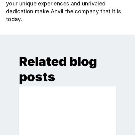
your unique experiences and unrivaled
dedication make Anvil the company that it is
today.
Related blog
posts