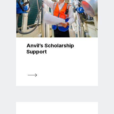
Anvil’s Scholarship
Support