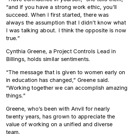
“and if you have a strong work ethic, you’ll
succeed. When I first started, there was
always the assumption that I didn’t know what
I was talking about. I think the opposite is now
true.”
Cynthia Greene, a Project Controls Lead in
Billings, holds similar sentiments.
“The message that is given to women early on
in education has changed,” Greene said.
“Working together we can accomplish amazing
things.”
Greene, who’s been with Anvil for nearly
twenty years, has grown to appreciate the
value of working on a unified and diverse
team.