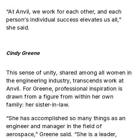
“At Anvil, we work for each other, and each
person’s individual success elevates us all,”
she said.
Cindy Greene
This sense of unity, shared among all women in
the engineering industry, transcends work at
Anvil. For Greene, professional inspiration is
drawn from a figure from within her own
family: her sister-in-law.
“She has accomplished so many things as an
engineer and manager in the field of
aerospace,” Greene said. “She is a leader,