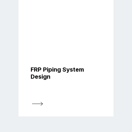
FRP Piping System
Design