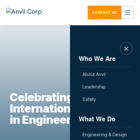
Skip to content
CONTACT US
Who We Are
About Anvil
Leadership
Celebrating
Safety
International Women
in Engineering Day
What We Do
Engineering & Design