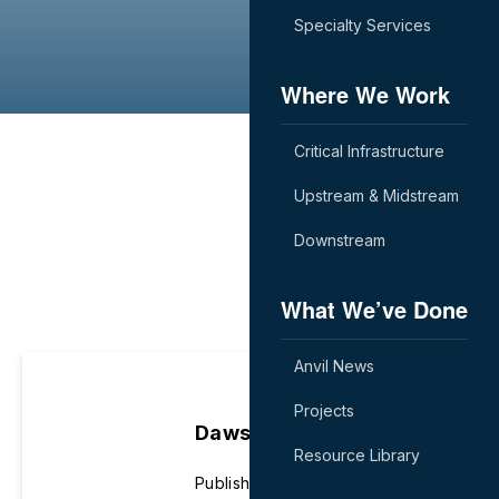
Specialty Services
Where We Work
Critical Infrastructure
Upstream & Midstream
Downstream
What We’ve Done
Anvil News
Projects
Dawson Eifert
Resource Library
Published June 22nd, 2022