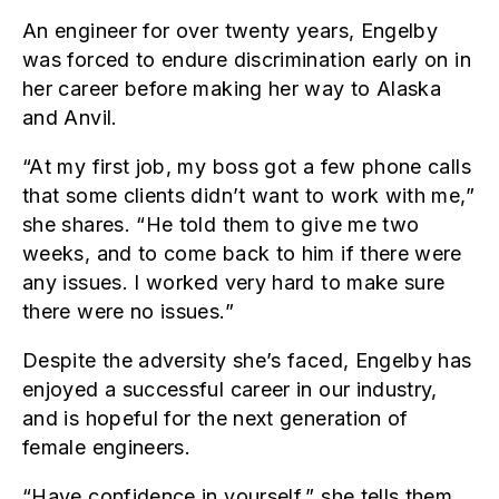
An engineer for over twenty years, Engelby
was forced to endure discrimination early on in
her career before making her way to Alaska
and Anvil.
“At my first job, my boss got a few phone calls
that some clients didn’t want to work with me,”
she shares. “He told them to give me two
weeks, and to come back to him if there were
any issues. I worked very hard to make sure
there were no issues.”
Despite the adversity she’s faced, Engelby has
enjoyed a successful career in our industry,
and is hopeful for the next generation of
female engineers.
“Have confidence in yourself,” she tells them,