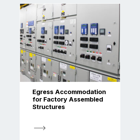
Egress Accommodation
for Factory Assembled
Structures