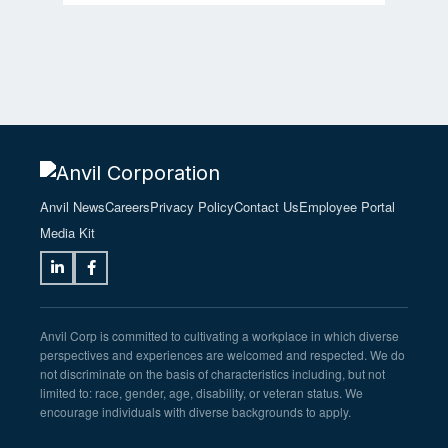
Anvil News
Careers
Privacy Policy
Contact Us
Employee Portal
Media Kit
Anvil Corp is committed to cultivating a workplace in which diverse
perspectives and experiences are welcomed and respected. We do
not discriminate on the basis of characteristics including, but not
limited to: race, gender, age, disability, or veteran status. We
encourage individuals with diverse backgrounds to apply.