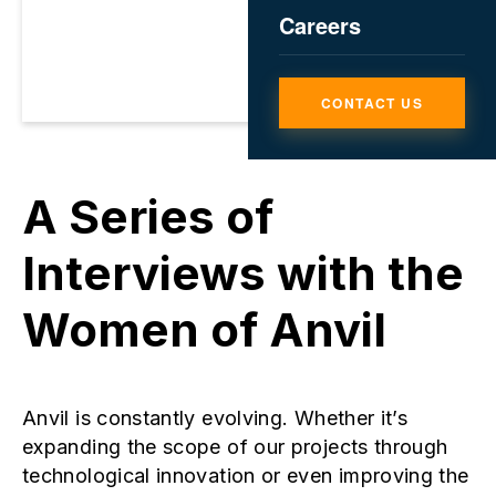
Careers
CONTACT US
​​​​​​​A Series of
Interviews with the
Women of Anvil
Anvil is constantly evolving. Whether it’s
expanding the scope of our projects through
technological innovation or even improving the