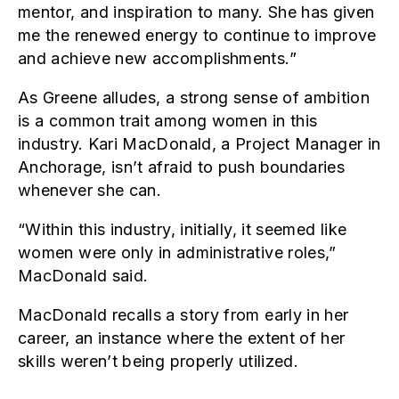
mentor, and inspiration to many. She has given
me the renewed energy to continue to improve
and achieve new accomplishments.”
As Greene alludes, a strong sense of ambition
is a common trait among women in this
industry. Kari MacDonald, a Project Manager in
Anchorage, isn’t afraid to push boundaries
whenever she can.
“Within this industry, initially, it seemed like
women were only in administrative roles,”
MacDonald said.
MacDonald recalls a story from early in her
career, an instance where the extent of her
skills weren’t being properly utilized.