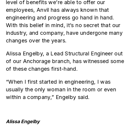
level of benefits we’re able to offer our
employees, Anvil has always known that
engineering and progress go hand in hand.
With this belief in mind, it’s no secret that our
industry, and company, have undergone many
changes over the years.
Alissa Engelby, a Lead Structural Engineer out
of our Anchorage branch, has witnessed some
of these changes first-hand.
“When I first started in engineering, I was
usually the only woman in the room or even
within a company,” Engelby said.
Alissa Engelby